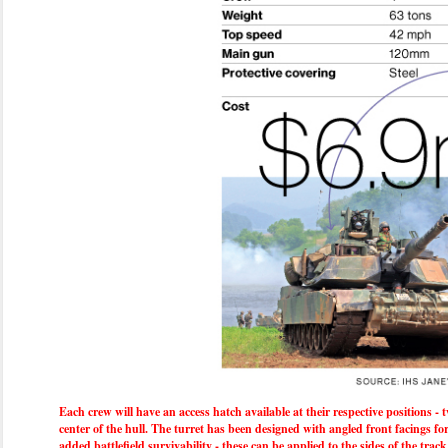
Each crew will have an access hatch available at their respective positions - t
center of the hull. The turret has been designed with angled front facings f
added battlefield survivability - these can be applied to the sides of the t