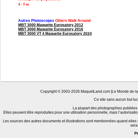
4 - 5 m
Autres Photoscopes
Others Walk Around
MBT 3000 Maquette Eurosatory 2012
MBT 3000 Maquette Eurosatory 2016
MBT 3000 VT 4 Maquette Eurosatory 2024
Copyright © 2003-2026 MaquetLand.com [Le Monde de la Ma
Ce site sans aucun but lucr
La plupart des photographies publiées 
Elles peuvent être reproduites pour une utilisation personnelle, mais l’autorisat
Les sources des autres documents et illustrations sont mentionnées quand elles
sera
P