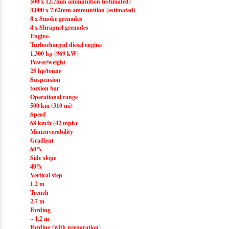
500 x 12.7mm ammunition (estimated)
3,000 x 7.62mm ammunition (estimated)
8 x Smoke grenades
4 x Shrapnel grenades
Engine
Turbocharged diesel engine
1,300 hp (969 kW)
Power/weight
25 hp/tonne
Suspension
torsion bar
Operational range
500 km (310 mi)
Speed
68 km/h (42 mph)
Maneuverability
Gradient
60%
Side slope
40%
Vertical step
1.2 m
Trench
2.7 m
Fording
~ 1.2 m
Fording (with preparation)