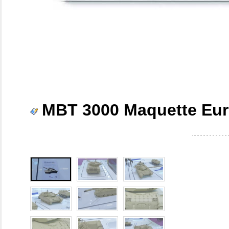
MBT 3000 Maquette Eur