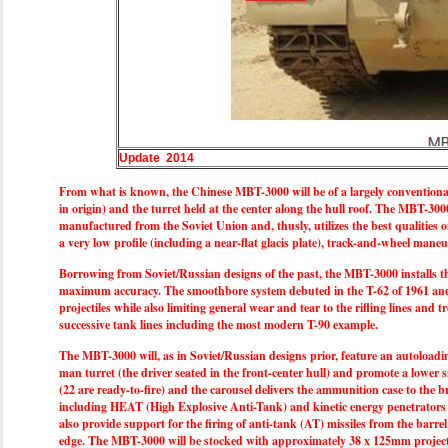
Update 2014
From what is known, the Chinese MBT-3000 will be of a largely conventional f
in origin) and the turret held at the center along the hull roof. The MBT-300
manufactured from the Soviet Union and, thusly, utilizes the best qualities
a very low profile (including a near-flat glacis plate), track-and-wheel man
Borrowing from Soviet/Russian designs of the past, the MBT-3000 installs t
maximum accuracy. The smoothbore system debuted in the T-62 of 1961 and imme
projectiles while also limiting general wear and tear to the rifling lines and
successive tank lines including the most modern T-90 example.
The MBT-3000 will, as in Soviet/Russian designs prior, feature an autoloadin
man turret (the driver seated in the front-center hull) and promote a lower 
(22 are ready-to-fire) and the carousel delivers the ammunition case to the
including HEAT (High Explosive Anti-Tank) and kinetic energy penetrators a
also provide support for the firing of anti-tank (AT) missiles from the barre
edge. The MBT-3000 will be stocked with approximately 38 x 125mm projectile