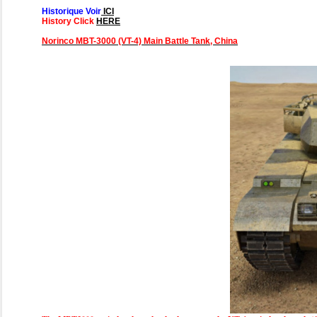
Historique Voir
ICI
History Click
HERE
Norinco MBT-3000 (VT-4) Main Battle Tank, China