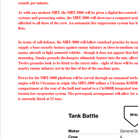
rounds per minute.
As with any modern MBT, the MBT-3000 will be given a digital fire-control
systems and processing suites, the MBT-3000 will showcase a computer-assis
afforded to all three of the crew. An automatic fire suppression system has
fires.
In terms of self-defense, the MBT-3000 will follow standard practice by inc
supply a base security feature against enemy infantry at close-to-medium r
enemy aircraft or light armored vehicles - though it does not appear that fi
mounting. Smoke grenade dischargers ultimately feature into the mix, allowi
Twelve grenades look to be fitted to the turret sides - eight of these will b
nearby enemy infantry not in the line of fire of the machine guns.
Power for the MBT-3000 platform will be served through an unnamed turboch
engine will be Ukranian in origin (the MBT-2000 utilizes a Ukranian KMDB 6T
compartment at the rear of the hull and mated to a Ch1000B integrated tran
torsion bar suspension system. The powerpack arrangement will allow for a t
is currently listed at 52 tons.