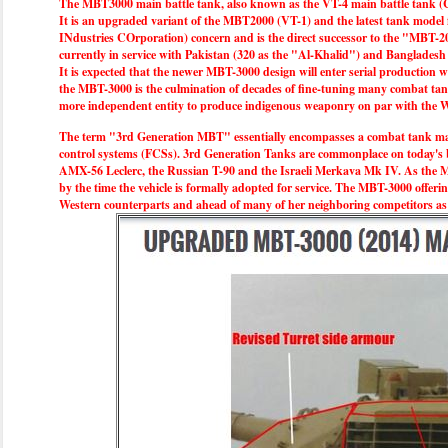
The MBT3000 main battle tank, also known as the VT-4 main battle tank (Chi
It is an upgraded variant of the MBT2000 (VT-1) and the latest tank model
INdustries COrporation) concern and is the direct successor to the "MBT-20
currently in service with Pakistan (320 as the "Al-Khalid") and Bangladesh 
It is expected that the newer MBT-3000 design will enter serial production wi
the MBT-3000 is the culmination of decades of fine-tuning many combat tank
more independent entity to produce indigenous weaponry on par with the We
The term "3rd Generation MBT" essentially encompasses a combat tank makin
control systems (FCSs). 3rd Generation Tanks are commonplace on today's b
AMX-56 Leclerc, the Russian T-90 and the Israeli Merkava Mk IV. As the MB
by the time the vehicle is formally adopted for service. The MBT-3000 offering
Western counterparts and ahead of many of her neighboring competitors as C