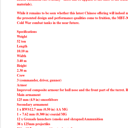
materials).
While it remains to be seen whether this latest Chinese offering will indeed m
the presented design and performance qualities come to fruition, the MBT-30
Cold War combat tanks in the near future.
Specifications
Weight
52 ton
Length
10.10 m
Width
3.40 m
Height
2.30 m
Crew
3 (commander, driver, gunner)
Armor
Improved composite armour for hull nose and the front part of the turret. Re
Main armament
125 mm (4.9 in) smoothbore
Secondary armament
1 x RWS12.7 mm (0.50 in) AA MG
1 × 7.62 mm (0.300 in) coaxial MG
12 x Grenade launchers (smoke and shrapnel)Ammunition
38 x 125mm projectiles