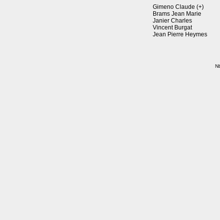
Gimeno Claude (+)
Brams Jean Marie
Janier Charles
Vincent Burgat
Jean Pierre Heymes
Nb