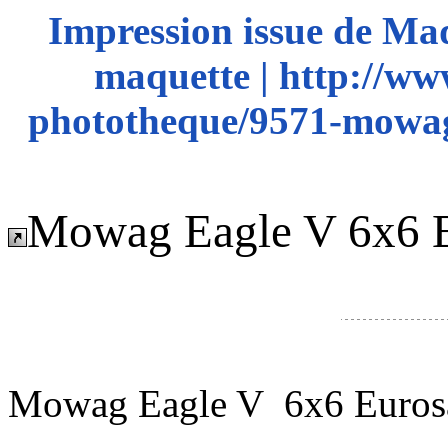
Impression issue de Ma
maquette | http://ww
phototheque/9571-mowag
Mowag Eagle V 6x6 E
Mowag Eagle V 6x6 Euros