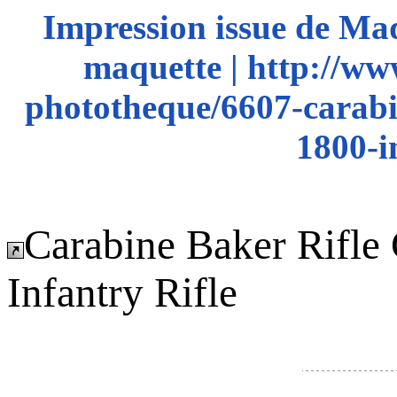
Impression issue de Ma
maquette | http://ww
phototheque/6607-carabin
1800-i
Carabine Baker Rifle 
Infantry Rifle