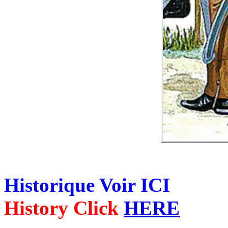
Historique Voir ICI
History Click
HERE