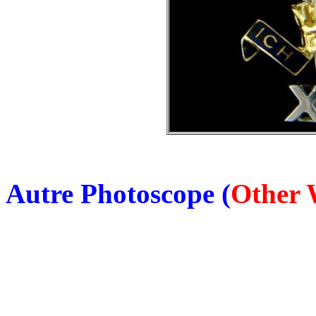
Autre Photoscope (
Other