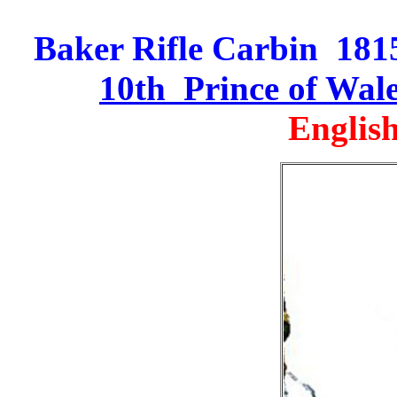
Baker Rifle Carbin 1815 
10th Prince of Wal
English