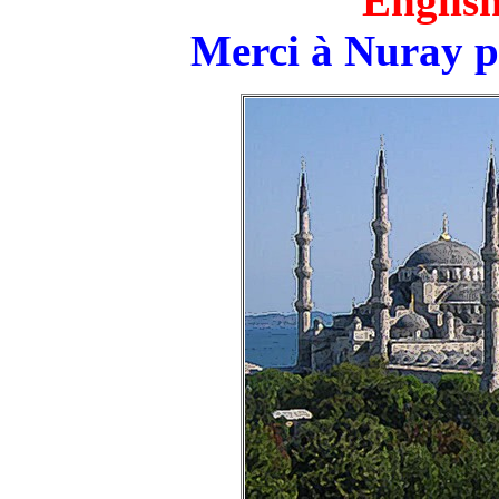
English
Merci à Nuray p