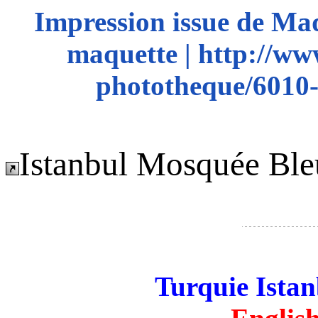
Impression issue de Ma
maquette | http://ww
phototheque/6010-
Istanbul Mosquée Ble
Turquie Ista