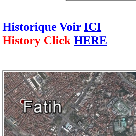
Historique Voir
ICI
History Click
HERE