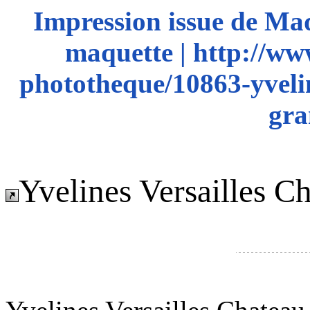
Impression issue de Ma
maquette | http://ww
phototheque/10863-yvelin
gra
Yvelines Versailles C