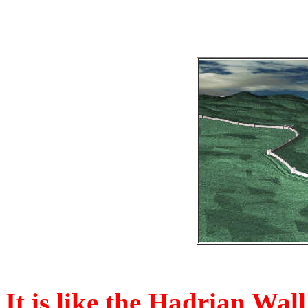
It is like the Hadrian Wal