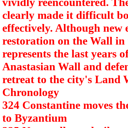
vividly reencountered. The
clearly made it difficult 
effectively. Although new 
restoration on the Wall in 
represents the last years 
Anastasian Wall and defe
retreat to the city's Land 
Chronology
324 Constantine moves th
to Byzantium