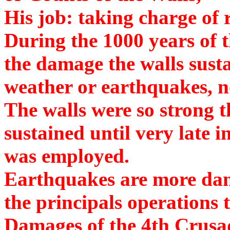
His job: taking charge of
During the 1000 years of
the damage the walls susta
weather or earthquakes, n
The walls were so strong t
sustained until very late 
was employed.
Earthquakes are more da
the principals operations 
Damages of the 4th Crusa