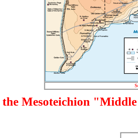
S
the Mesoteichion "Middle