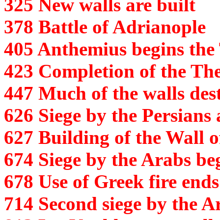
325 New walls are built
378 Battle of Adrianople
405 Anthemius begins the
423 Completion of the Th
447 Much of the walls de
626 Siege by the Persians
627 Building of the Wall o
674 Siege by the Arabs be
678 Use of Greek fire ends
714 Second siege by the A