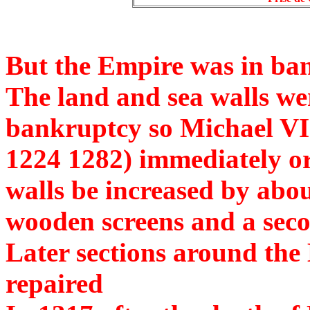
But the Empire was in ba
The land and sea walls we
bankruptcy so Michael V
1224 1282) immediately ord
walls be increased by abou
wooden screens and a secon
Later sections around the
repaired