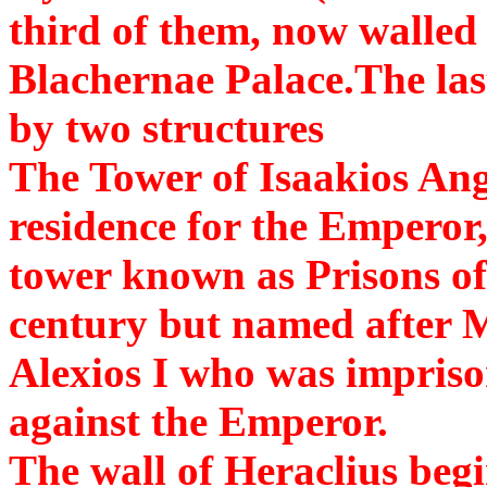
third of them, now walled 
Blachernae Palace.The last
by two structures
The Tower of Isaakios Ang
residence for the Emperor
tower known as Prisons of
century but named after M
Alexios I who was imprison
against the Emperor.
The wall of Heraclius begi