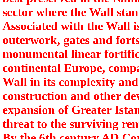
sector where the Wall stan
Associated with the Wall i
outerwork, gates and forts.
monumental linear fortific
continental Europe, comp
Wall in its complexity and
construction and other de
expansion of Greater Ista
threat to the surviving re
By the 6th century AD Co