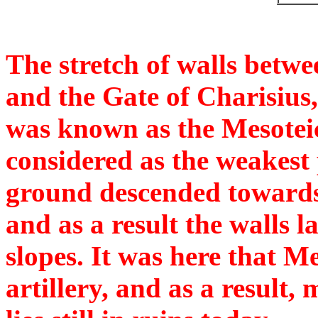
The stretch of walls betw
and the Gate of Charisius,
was known as the Mesotei
considered as the weakest 
ground descended towards 
and as a result the walls 
slopes. It was here that M
artillery, and as a result,