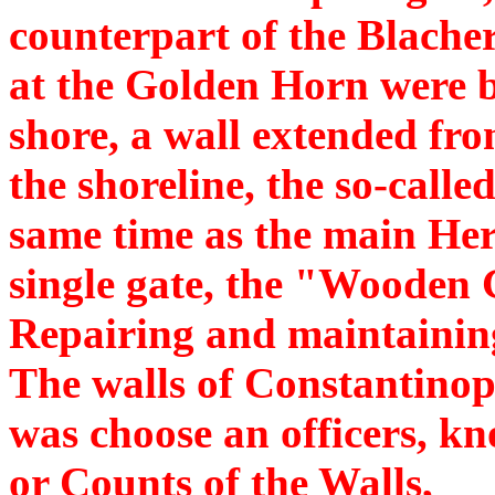
counterpart of the Blache
at the Golden Horn were bu
shore, a wall extended fro
the shoreline, the so-calle
same time as the main Hera
single gate, the "Wooden 
Repairing and maintaining
The walls of Constantinopl
was choose an officers, k
or Counts of the Walls,