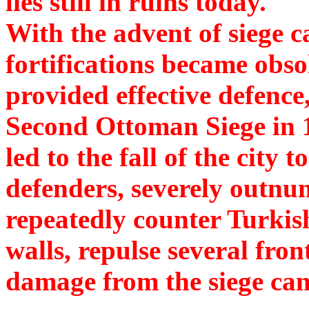
lies still in ruins today.
With the advent of siege 
fortifications became obsol
provided effective defenc
Second Ottoman Siege in 14
led to the fall of the city
defenders, severely outnu
repeatedly counter Turkis
walls, repulse several fron
damage from the siege ca