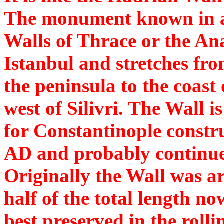
The monument known in an
Walls of Thrace or the Ana
Istanbul and stretches fro
the peninsula to the coast
west of Silivri. The Wall i
for Constantinople constr
AD and probably continued
Originally the Wall was a
half of the total length no
best preserved in the roll