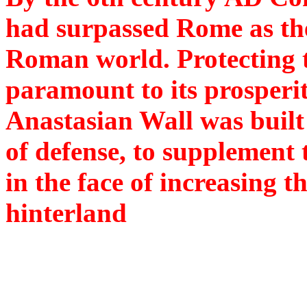
had surpassed Rome as the
Roman world. Protecting t
paramount to its prosperit
Anastasian Wall was built
of defense, to supplement t
in the face of increasing th
hinterland