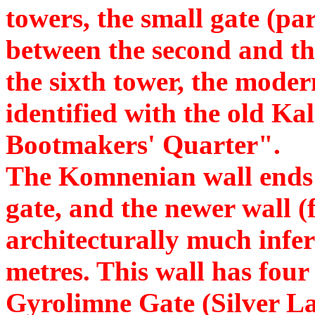
towers, the small gate (pa
between the second and th
the sixth tower, the mode
identified with the old Ka
Bootmakers' Quarter".
The Komnenian wall ends a
gate, and the newer wall (
architecturally much infer
metres. This wall has four
Gyrolimne Gate (Silver L