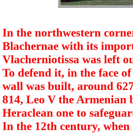
In the northwestern corner
Blachernae with its impor
Vlacherniotissa was left o
To defend it, in the face of
wall was built, around 627,
814, Leo V the Armenian bu
Heraclean one to safeguar
In the 12th century, whe