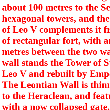
about 100 metres to the Se
hexagonal towers, and the
of Leo V complements it fr
of rectangular fort, with a
metres between the two wal
wall stands the Tower of St
Leo V and rebuilt by Emp
The Leontian Wall is thinn
to the Heraclean, and feat
with a now collapsed gate