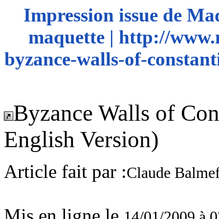
Impression issue de Ma
maquette | http://www.
byzance-walls-of-constanti
Byzance Walls of Cons
English Version)
Article fait par :
Claude Balmef
Mis en ligne le
14/01/2009 à 0