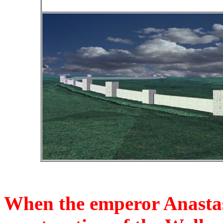
When the emperor Anastas