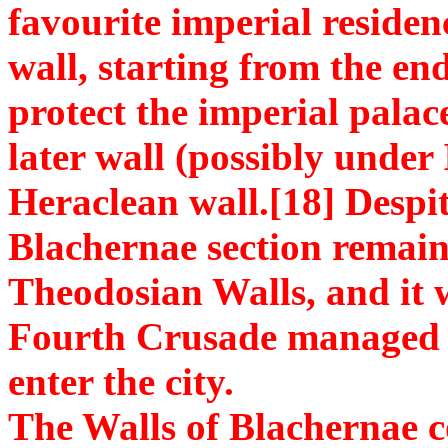
favourite imperial reside
wall, starting from the en
protect the imperial pala
later wall (possibly under 
Heraclean wall.[18] Despite
Blachernae section remain
Theodosian Walls, and it 
Fourth Crusade managed t
enter the city.
The Walls of Blachernae co