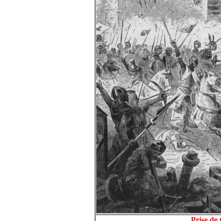
Prise de