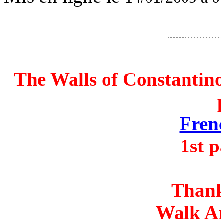
The Walls of Constantin
Fren
1st 
Thank
Walk A