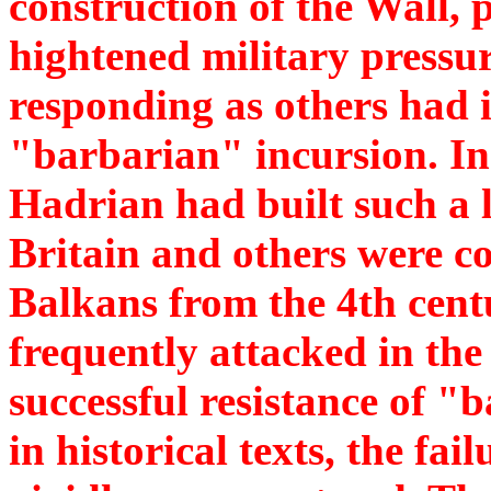
construction of the Wall, 
hightened military pressu
responding as others had i
"barbarian" incursion. In
Hadrian had built such a l
Britain and others were c
Balkans from the 4th cen
frequently attacked in th
successful resistance of "
in historical texts, the fai