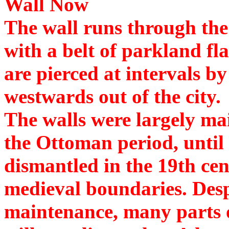
Wall Now
The wall runs through the
with a belt of parkland fl
are pierced at intervals b
westwards out of the city.
The walls were largely ma
the Ottoman period, until 
dismantled in the 19th cent
medieval boundaries. Desp
maintenance, many parts o