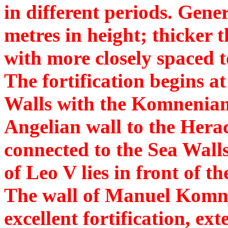
in different periods. Gene
metres in height; thicker
with more closely spaced t
The fortification begins a
Walls with the Komnenian
Angelian wall to the Herac
connected to the Sea Wall
of Leo V lies in front of t
The wall of Manuel Komnen
excellent fortification, ex