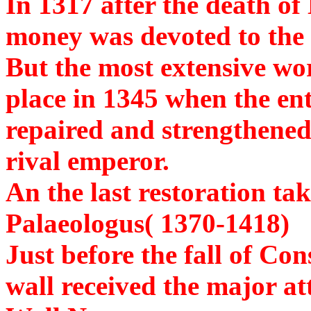
In 1317 after the death of
money was devoted to the r
But the most extensive wor
place in 1345 when the ent
repaired and strengthened 
rival emperor.
An the last restoration ta
Palaeologus( 1370-1418)
Just before the fall of Co
wall received the major at