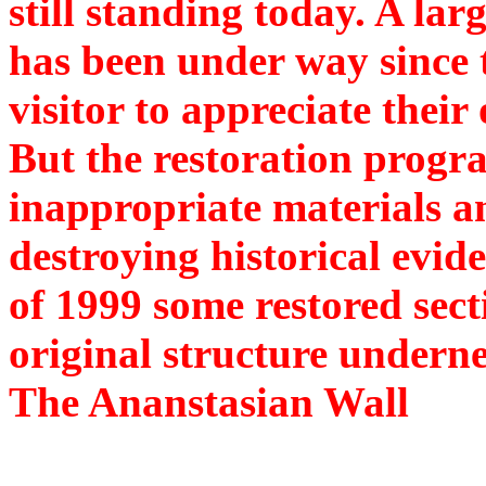
still standing today. A la
has been under way since 
visitor to appreciate their
But the restoration progra
inappropriate materials a
destroying historical evid
of 1999 some restored sect
original structure undern
The Ananstasian Wall