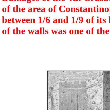
of the area of Constantin
between 1/6 and 1/9 of its
of the walls was one of th