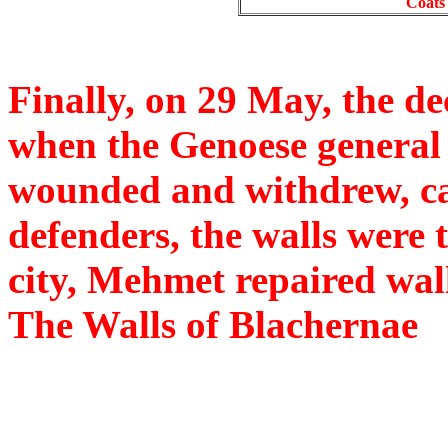
Coats 
Finally, on 29 May, the de
when the Genoese general
wounded and withdrew, ca
defenders, the walls were 
city, Mehmet repaired wall
The Walls of Blachernae